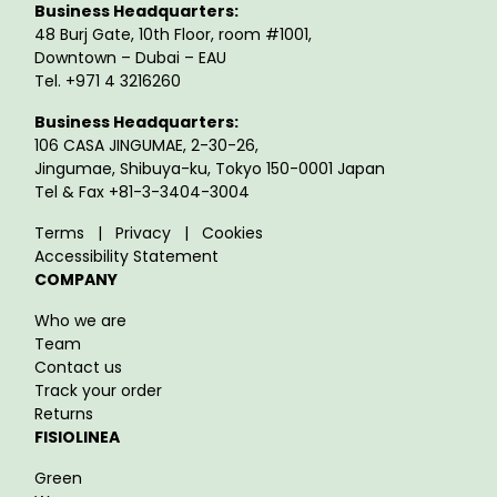
Business Headquarters:
48 Burj Gate, 10th Floor, room #1001,
Downtown – Dubai – EAU
Tel. +971 4 3216260
Business Headquarters:
106 CASA JINGUMAE, 2-30-26,
Jingumae, Shibuya-ku, Tokyo 150-0001 Japan
Tel & Fax +81-3-3404-3004
Terms
|
Privacy
|
Cookies
Accessibility Statement
COMPANY
Who we are
Team
Contact us
Track your order
Returns
FISIOLINEA
Green