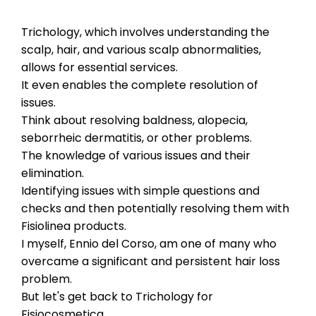
Trichology, which involves understanding the
scalp, hair, and various scalp abnormalities,
allows for essential services.
It even enables the complete resolution of
issues.
Think about resolving baldness, alopecia,
seborrheic dermatitis, or other problems.
The knowledge of various issues and their
elimination.
Identifying issues with simple questions and
checks and then potentially resolving them with
Fisiolinea products.
I myself, Ennio del Corso, am one of many who
overcame a significant and persistent hair loss
problem.
But let's get back to Trichology for
Fisiocosmetica.