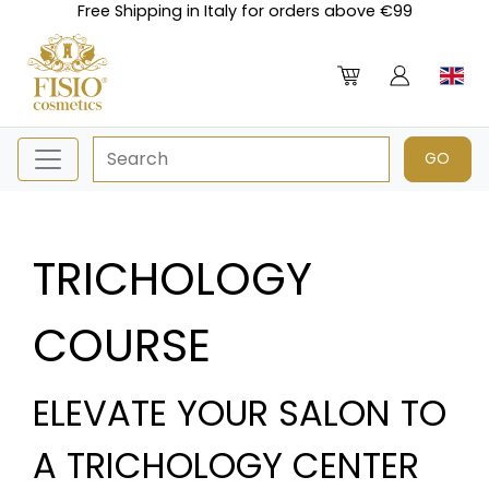
Free Shipping in Italy for orders above €99
TRICHOLOGY
COURSE
ELEVATE YOUR SALON TO
A TRICHOLOGY CENTER