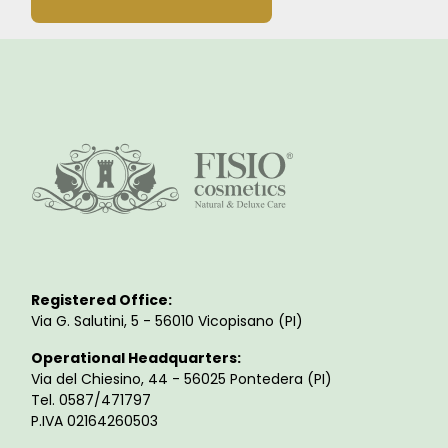
Registered Office:
Via G. Salutini, 5 - 56010 Vicopisano (PI)
Operational Headquarters:
Via del Chiesino, 44 - 56025 Pontedera (PI)
Tel. 0587/471797
P.IVA 02164260503