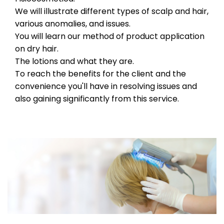
We will illustrate different types of scalp and hair,
various anomalies, and issues.
You will learn our method of product application
on dry hair.
The lotions and what they are.
To reach the benefits for the client and the
convenience you'll have in resolving issues and
also gaining significantly from this service.