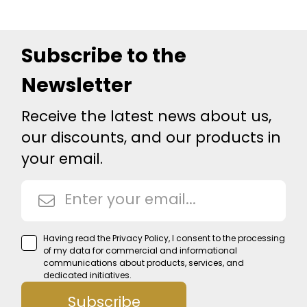
Subscribe to the
Newsletter
Receive the latest news about us,
our discounts, and our products in
your email.
Having read the
Privacy Policy
, I consent to the processing
of my data for commercial and informational
communications about products, services, and
dedicated initiatives.
Subscribe